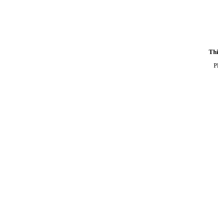
Thi
P